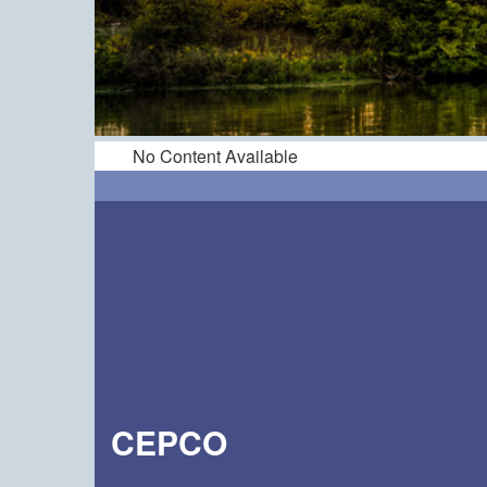
No Content Available
CEPCO