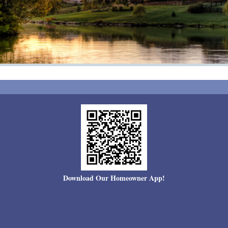
Download Our Homeowner App!